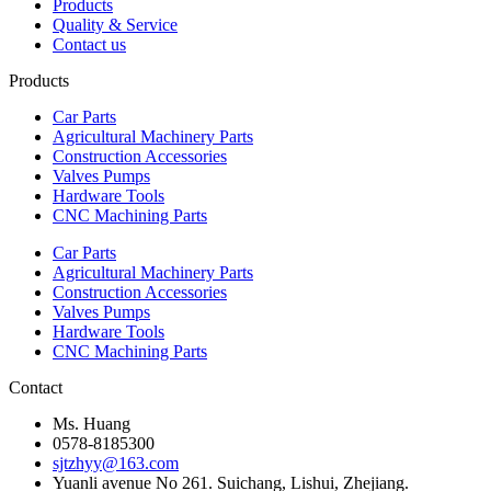
Products
Quality & Service
Contact us
Products
Car Parts
Agricultural Machinery Parts
Construction Accessories
Valves Pumps
Hardware Tools
CNC Machining Parts
Car Parts
Agricultural Machinery Parts
Construction Accessories
Valves Pumps
Hardware Tools
CNC Machining Parts
Contact
Ms. Huang
0578-8185300
sjtzhyy@163.com
Yuanli avenue No 261. Suichang, Lishui, Zhejiang.