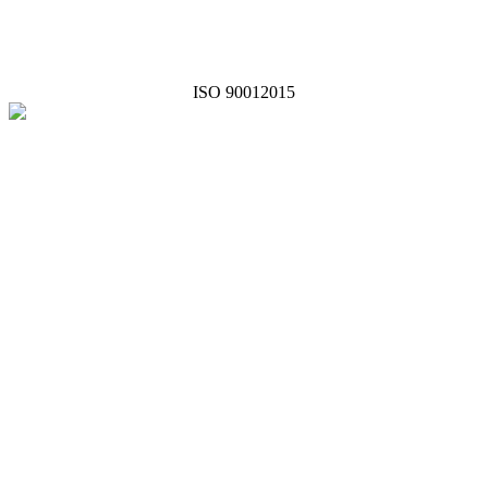
ISO 90012015