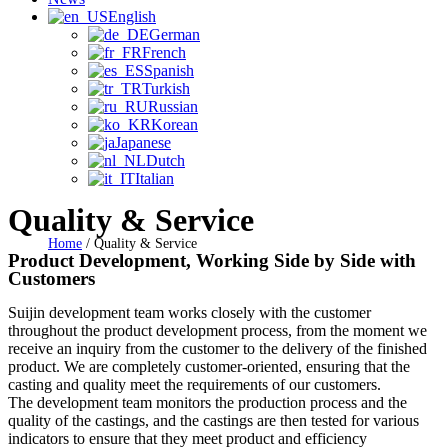
English
German
French
Spanish
Turkish
Russian
Korean
Japanese
Dutch
Italian
Quality & Service
Home
/
Quality & Service
Product Development, Working Side by Side with
Customers
Suijin development team works closely with the customer
throughout the product development process, from the moment we
receive an inquiry from the customer to the delivery of the finished
product. We are completely customer-oriented, ensuring that the
casting and quality meet the requirements of our customers.
The development team monitors the production process and the
quality of the castings, and the castings are then tested for various
indicators to ensure that they meet product and efficiency