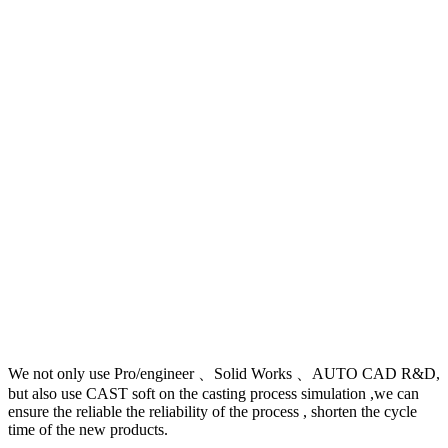
We not only use Pro/engineer 、Solid Works 、AUTO CAD R&D,
but also use CAST soft on the casting process simulation ,we can
ensure the reliable the reliability of the process , shorten the cycle
time of the new products.