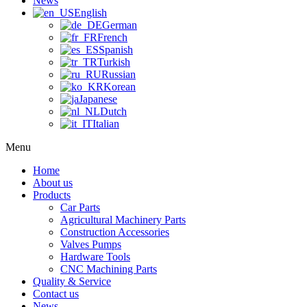
News
English
German
French
Spanish
Turkish
Russian
Korean
Japanese
Dutch
Italian
Menu
Home
About us
Products
Car Parts
Agricultural Machinery Parts
Construction Accessories
Valves Pumps
Hardware Tools
CNC Machining Parts
Quality & Service
Contact us
News