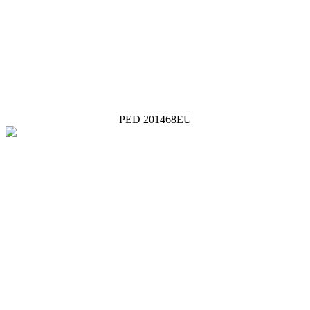
PED 201468EU