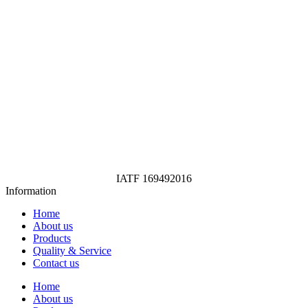
IATF 169492016
Information
Home
About us
Products
Quality & Service
Contact us
Home
About us