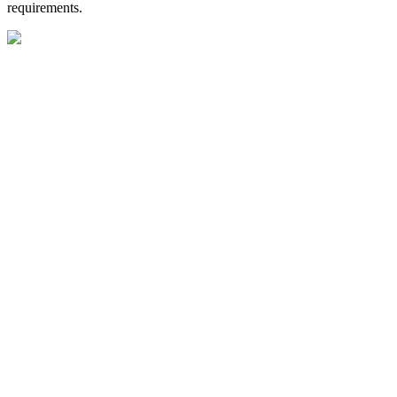
requirements.