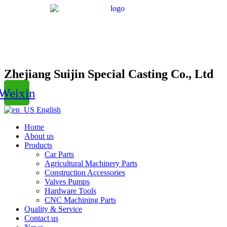
Zhejiang Suijin Special Casting Co., Ltd
Weixin
English
Home
About us
Products
Car Parts
Agricultural Machinery Parts
Construction Accessories
Valves Pumps
Hardware Tools
CNC Machining Parts
Quality & Service
Contact us