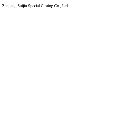
Zhejiang Suijin Special Casting Co., Ltd